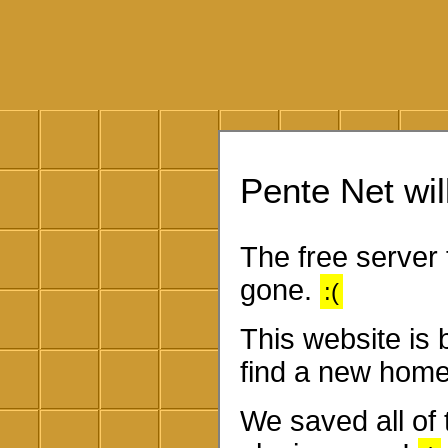
Pente Net will
The free server 
gone.
:(
This website is
find a new home
We saved all of 