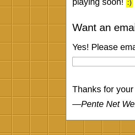
playing soon!
:)
Want an emai
Yes! Please emai
Thanks for your
—Pente Net We