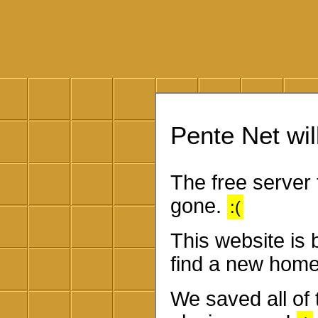
Pente Net will
The free server 
gone.
:(
This website is
find a new home
We saved all of 