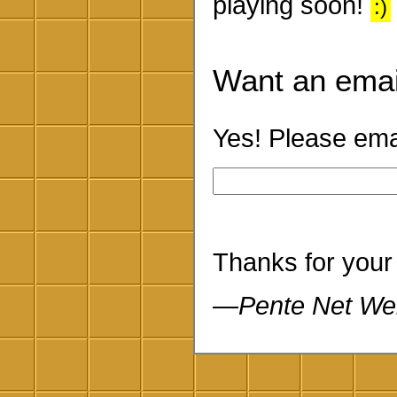
playing soon!
:)
Want an emai
Yes! Please emai
Thanks for your
—Pente Net We